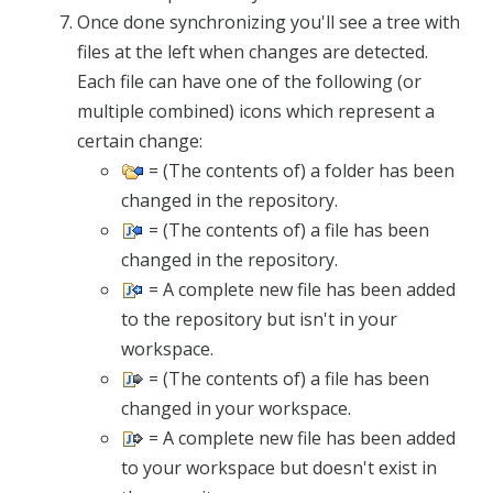
Once done synchronizing you'll see a tree with
files at the left when changes are detected.
Each file can have one of the following (or
multiple combined) icons which represent a
certain change:
= (The contents of) a folder has been
changed in the repository.
= (The contents of) a file has been
changed in the repository.
= A complete new file has been added
to the repository but isn't in your
workspace.
= (The contents of) a file has been
changed in your workspace.
= A complete new file has been added
to your workspace but doesn't exist in