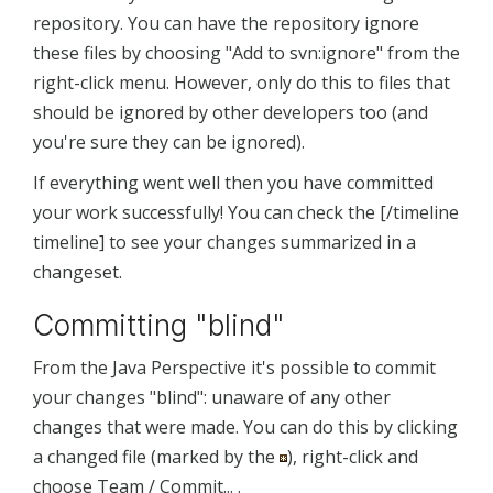
repository. You can have the repository ignore
these files by choosing "Add to svn:ignore" from the
right-click menu. However, only do this to files that
should be ignored by other developers too (and
you're sure they can be ignored).
If everything went well then you have committed
your work successfully! You can check the [/timeline
timeline] to see your changes summarized in a
changeset.
Committing "blind"
From the Java Perspective it's possible to commit
your changes "blind": unaware of any other
changes that were made. You can do this by clicking
a changed file (marked by the
), right-click and
choose Team / Commit... .