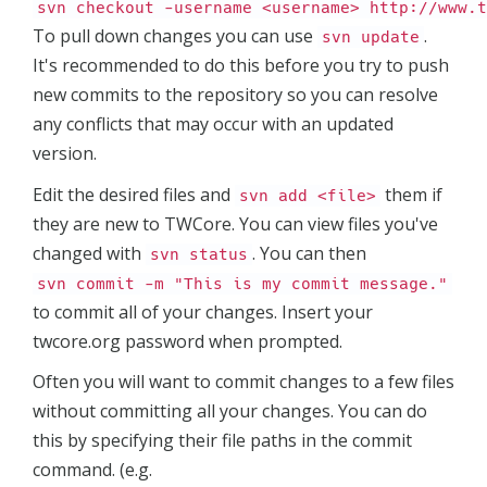
svn checkout -username <username> http://www.t
To pull down changes you can use
.
svn update
It's recommended to do this before you try to push
new commits to the repository so you can resolve
any conflicts that may occur with an updated
version.
Edit the desired files and
them if
svn add <file>
they are new to TWCore. You can view files you've
changed with
. You can then
svn status
svn commit -m "This is my commit message."
to commit all of your changes. Insert your
twcore.org password when prompted.
Often you will want to commit changes to a few files
without committing all your changes. You can do
this by specifying their file paths in the commit
command. (e.g.