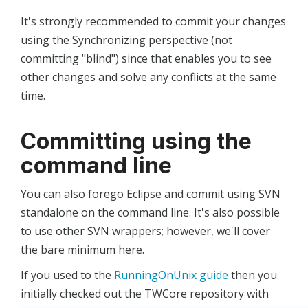
It's strongly recommended to commit your changes
using the Synchronizing perspective (not
committing "blind") since that enables you to see
other changes and solve any conflicts at the same
time.
Committing using the
command line
You can also forego Eclipse and commit using SVN
standalone on the command line. It's also possible
to use other SVN wrappers; however, we'll cover
the bare minimum here.
If you used to the
RunningOnUnix guide
then you
initially checked out the TWCore repository with