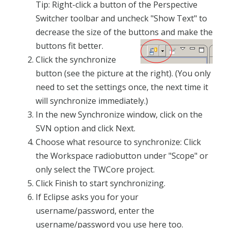
Tip: Right-click a button of the Perspective
Switcher toolbar and uncheck "Show Text" to
decrease the size of the buttons and make the
buttons fit better.
Click the synchronize
button (see the picture at the right). (You only
need to set the settings once, the next time it
will synchronize immediately.)
In the new Synchronize window, click on the
SVN option and click Next.
Choose what resource to synchronize: Click
the Workspace radiobutton under "Scope" or
only select the TWCore project.
Click Finish to start synchronizing.
If Eclipse asks you for your
username/password, enter the
username/password you use here too.