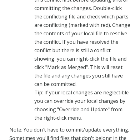
committing the changes. Double-click
the conflicting file and check which parts
are conflicting (marked with red). Change
the contents of your local file to resolve
the conflict. If you have resolved the
conflict but there is still a conflict
showing, you can right-click the file and
click "Mark as Merged". This will reset
the file and any changes you still have
can be committed.
Tip: If your local changes are neglectible
you can override your local changes by
choosing "Override and Update" from
the right-click menu.
Note: You don't have to commit/update everything.
Sometimes you'll find files that don't belong in the