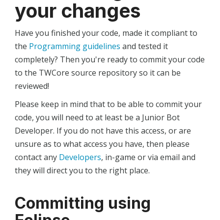
your changes
Have you finished your code, made it compliant to
the
Programming guidelines
and tested it
completely? Then you're ready to commit your code
to the TWCore source repository so it can be
reviewed!
Please keep in mind that to be able to commit your
code, you will need to at least be a Junior Bot
Developer. If you do not have this access, or are
unsure as to what access you have, then please
contact any
Developers
, in-game or via email and
they will direct you to the right place.
Committing using