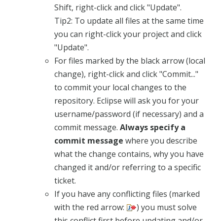
Shift, right-click and click "Update".
Tip2: To update all files at the same time
you can right-click your project and click
"Update".
For files marked by the black arrow (local
change), right-click and click "Commit..."
to commit your local changes to the
repository. Eclipse will ask you for your
username/password (if necessary) and a
commit message.
Always specify a
commit message
where you describe
what the change contains, why you have
changed it and/or referring to a specific
ticket.
If you have any conflicting files (marked
with the red arrow:
) you must solve
this conflict first before updating and/or