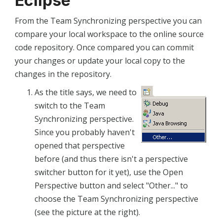
Eclipse
From the Team Synchronizing perspective you can
compare your local workspace to the online source
code repository. Once compared you can commit
your changes or update your local copy to the
changes in the repository.
As the title says, we need to
switch to the Team
Synchronizing perspective.
Since you probably haven't
opened that perspective
before (and thus there isn't a perspective
switcher button for it yet), use the Open
Perspective button and select "Other..." to
choose the Team Synchronizing perspective
(see the picture at the right).