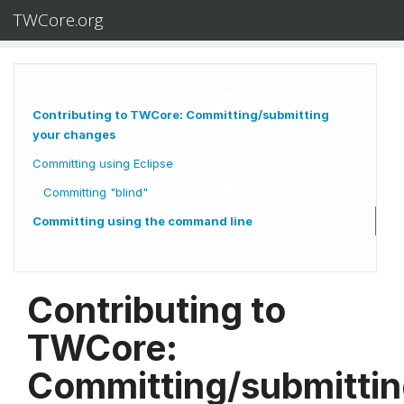
TWCore.org
Contributing to TWCore: Committing/submitting
your changes
Committing using Eclipse
Committing "blind"
Committing using the command line
Contributing to
TWCore:
Committing/submitti