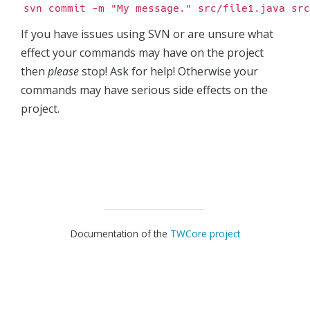
svn commit -m "My message." src/file1.java src
If you have issues using SVN or are unsure what
effect your commands may have on the project
then
please
stop! Ask for help! Otherwise your
commands may have serious side effects on the
project.
Documentation of the
TWCore project