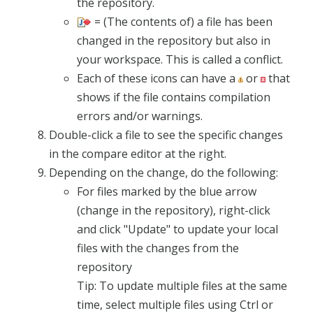
the repository.
= (The contents of) a file has been
changed in the repository but also in
your workspace. This is called a conflict.
Each of these icons can have a
or
that
shows if the file contains compilation
errors and/or warnings.
Double-click a file to see the specific changes
in the compare editor at the right.
Depending on the change, do the following:
For files marked by the blue arrow
(change in the repository), right-click
and click "Update" to update your local
files with the changes from the
repository
Tip: To update multiple files at the same
time, select multiple files using Ctrl or